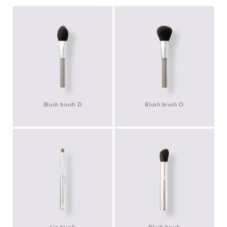
Blush brush D
Blush brush O