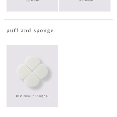
Lip brush
Blush brush
puff and sponge
Base makeup sponge D