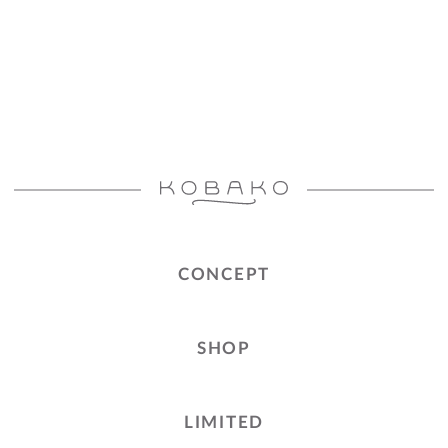
CONCEPT
SHOP
LIMITED