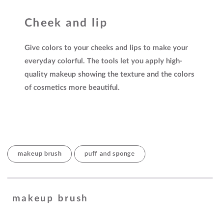
Cheek and lip
Give colors to your cheeks and lips to make your
everyday colorful. The tools let you apply high-
quality makeup showing the texture and the colors
of cosmetics more beautiful.
makeup brush
puff and sponge
makeup brush