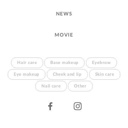
NEWS
MOVIE
Hair care
Base makeup
Eyebrow
Eye makeup
Cheek and lip
Skin care
Nail care
Other